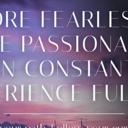
RE FEARLES
E PASSIONA
N CONSTANT
ERIENCE FUL