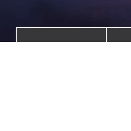
ADVENTURES
Explore the world one destination at
A colle
a time.
discover