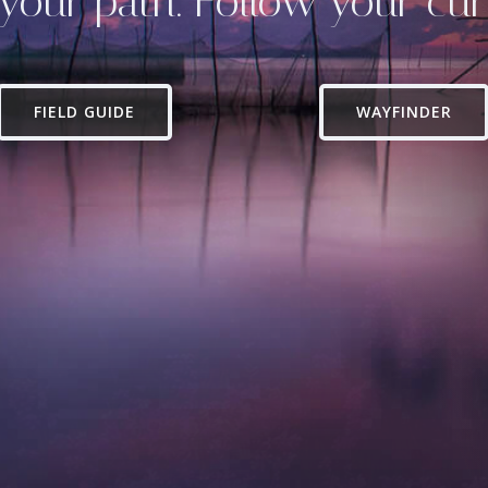
your path. Follow your curi
FIELD GUIDE
WAYFINDER