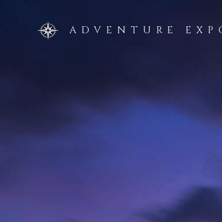
Skip
to
ADVENTURE EXP
content