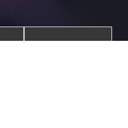
JOURNAL
ilosophy
Reflections, stories, and lessons from
ure.
the journey.