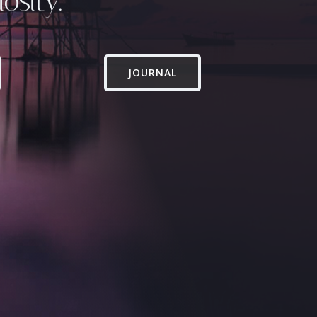
osity.
JOURNAL