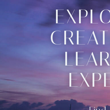
EXPLO
CREAT
LEAR
EXP