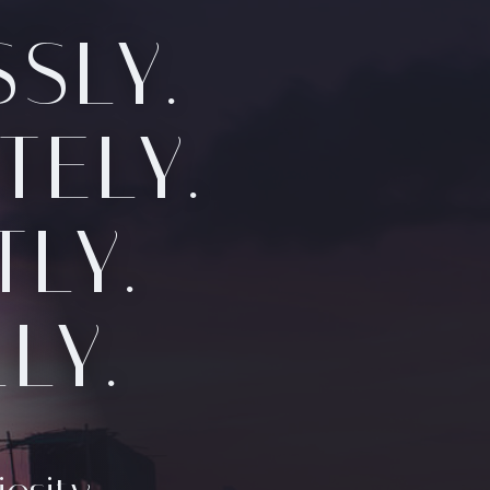
SLY.
TELY.
LY.
LY.