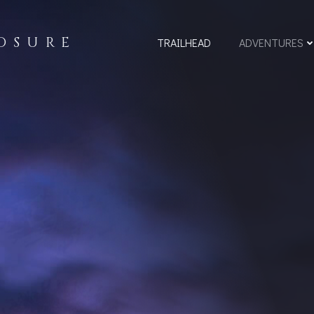
OSURE
TRAILHEAD
ADVENTURES