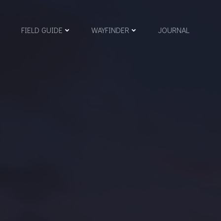
FIELD GUIDE
WAYFINDER
JOURNAL