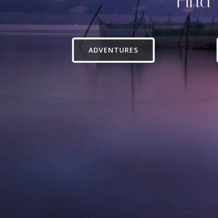
Find 
ADVENTURES