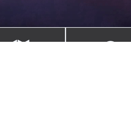
FIELD GUIDE
WAYFINDER
ction of knowledge, skills, and
Resources, gear, and the ph
ies for the endlessly curious.
behind Adventure Expos